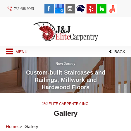
732-688-9965
MENU
BACK
New Jersey
Custom-built Staircases and
Railings, Millwork and
Hardwood Floors
J&J ELITE CARPENTRY, INC.
Gallery
Home
Gallery