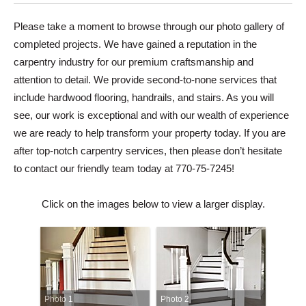
Please take a moment to browse through our photo gallery of
completed projects. We have gained a reputation in the
carpentry industry for our premium craftsmanship and
attention to detail. We provide second-to-none services that
include hardwood flooring, handrails, and stairs. As you will
see, our work is exceptional and with our wealth of experience
we are ready to help transform your property today. If you are
after top-notch carpentry services, then please don’t hesitate
to contact our friendly team today at 770-75-7245!
Click on the images below to view a larger display.
Photo 1
Photo 2