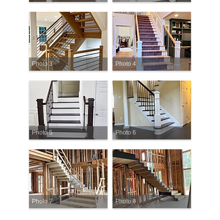
Photo 3
Photo 4
Photo 5
Photo 6
Photo 7
Photo 8