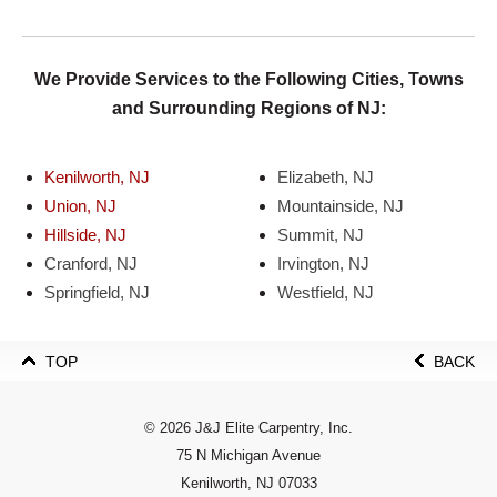
We Provide Services to the Following Cities, Towns
and Surrounding Regions of NJ:
Kenilworth, NJ
Elizabeth, NJ
Union, NJ
Mountainside, NJ
Hillside, NJ
Summit, NJ
Cranford, NJ
Irvington, NJ
Springfield, NJ
Westfield, NJ
TOP
BACK
© 2026 J&J Elite Carpentry, Inc.
75 N Michigan Avenue
Kenilworth, NJ 07033